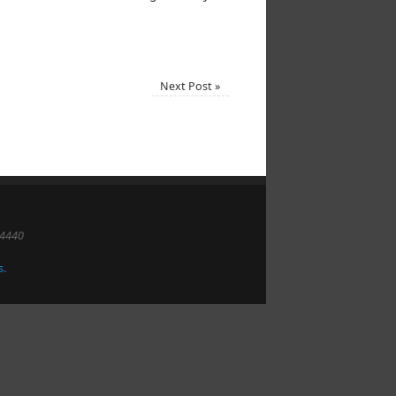
Next Post
»
-4440
s.