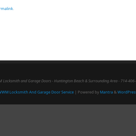
rmalink
.
Locksmith and Garage Doors - Huntington Beach & Surrounding Area - 714-406
WM Locksmith And Garage Door Service
| Powered by
Mantra
&
WordPres