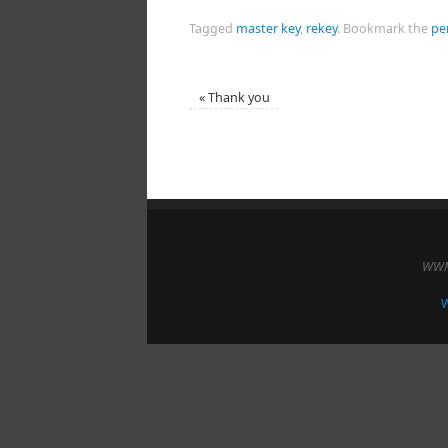
Tagged
master key
,
rekey
.
Bookmark the
pe
«
Thank you
WWM 
W