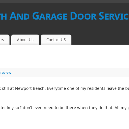
 And Garage Door Servic
rs
About Us
Contact US
 review
 still at Newport Beach, Everytime one of my residents leave the bu
ter key so I don’t even need to be there when they do that. All m