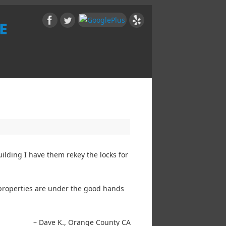
e
ilding I have them rekey the locks for
y properties are under the good hands
Dave K.
Orange County CA