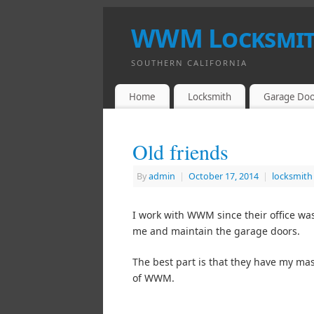
WWM Locksmith
SOUTHERN CALIFORNIA
Home
Locksmith
Garage Doo
Old friends
By
admin
|
October 17, 2014
|
locksmith
I work with WWM since their office was
me and maintain the garage doors.
The best part is that they have my mas
of WWM.