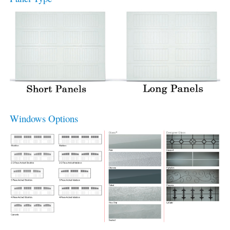
Windows Options