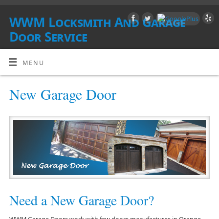
WWM Locksmith And Garage
Door Service
SOUTHERN CALIFORNIA
MENU
New Garage Door
Need a New Garage Door?