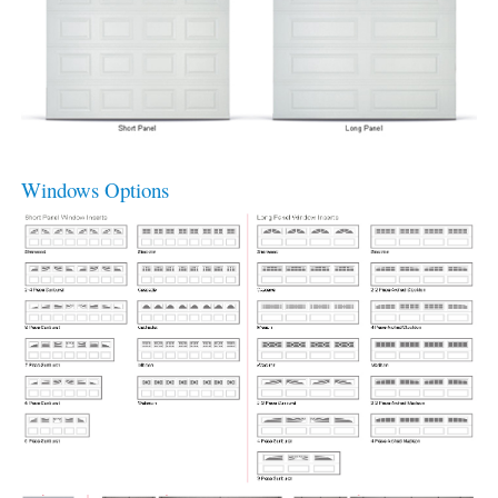
Windows Options