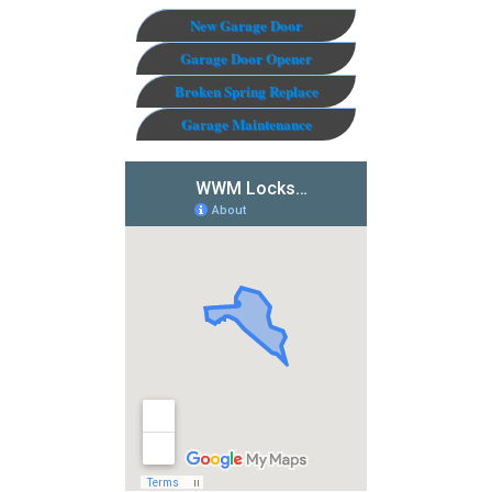
New Garage Door
Garage Door Opener
Broken Spring Replace
Garage Maintenance