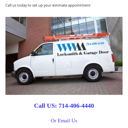
Call us today to set up your estimate appointment
Call US: 714-406-4440
Or Email Us