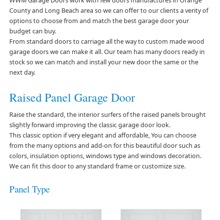
WWM Garage Doors work with few doors manufactures in Orange
County and Long Beach area so we can offer to our clients a verity of
options to choose from and match the best garage door your
budget can buy.
From standard doors to carriage all the way to custom made wood
garage doors we can make it all. Our team has many doors ready in
stock so we can match and install your new door the same or the
next day.
Raised Panel Garage Door
Raise the standard, the interior surfers of the raised panels brought
slightly forward improving the classic garage door look.
This classic option if very elegant and affordable, You can choose
from the many options and add-on for this beautiful door such as
colors, insulation options, windows type and windows decoration.
We can fit this door to any standard frame or customize size.
Panel Type