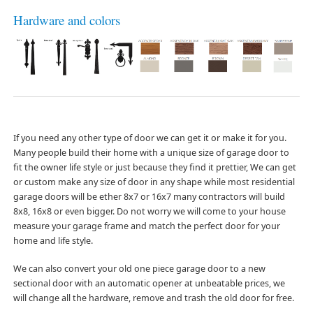
Hardware and colors
If you need any other type of door we can get it or make it for you.
Many people build their home with a unique size of garage door to
fit the owner life style or just because they find it prettier, We can get
or custom make any size of door in any shape while most residential
garage doors will be ether 8x7 or 16x7 many contractors will build
8x8, 16x8 or even bigger. Do not worry we will come to your house
measure your garage frame and match the perfect door for your
home and life style.
We can also convert your old one piece garage door to a new
sectional door with an automatic opener at unbeatable prices, we
will change all the hardware, remove and trash the old door for free.