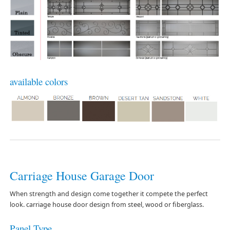
available colors
Carriage House Garage Door
When strength and design come together it compete the perfect
look. carriage house door design from steel, wood or fiberglass.
Panel Type