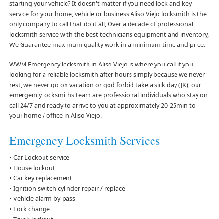
starting your vehicle? It doesn't matter if you need lock and key
service for your home, vehicle or business Aliso Viejo locksmith is the
only company to call that do it all, Over a decade of professional
locksmith service with the best technicians equipment and inventory,
We Guarantee maximum quality work in a minimum time and price.
WWM Emergency locksmith in Aliso Viejo is where you call if you
looking for a reliable locksmith after hours simply because we never
rest, we never go on vacation or god forbid take a sick day (JK), our
emergency locksmiths team are professional individuals who stay on
call 24/7 and ready to arrive to you at approximately 20-25min to
your home / office in Aliso Viejo.
Emergency Locksmith Services
• Car Lockout service
• House lockout
• Car key replacement
• Ignition switch cylinder repair / replace
• Vehicle alarm by-pass
• Lock change