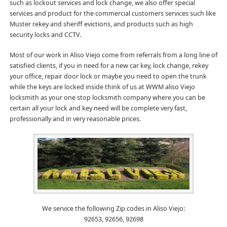
such as lockout services and lock change, we also offer special
services and product for the commercial customers services such like
Muster rekey and sheriff evictions, and products such as high
security locks and CCTV.
Most of our work in Aliso Viejo come from referrals from a long line of
satisfied clients, if you in need for a new car key, lock change, rekey
your office, repair door lock or maybe you need to open the trunk
while the keys are locked inside think of us at WWM aliso Viejo
locksmith as your one stop locksmith company where you can be
certain all your lock and key need will be complete very fast,
professionally and in very reasonable prices.
We service the following Zip codes in Aliso Viejo:
92653, 92656, 92698