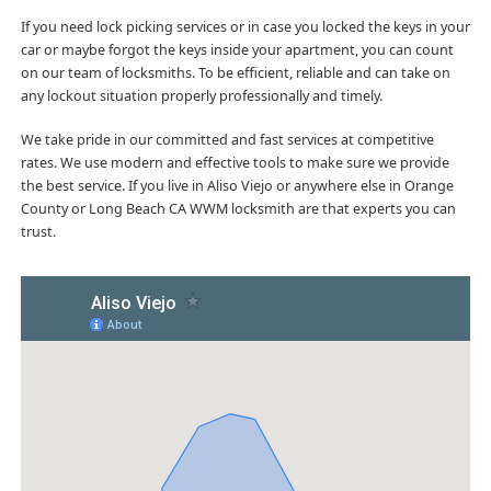
If you need lock picking services or in case you locked the keys in your
car or maybe forgot the keys inside your apartment, you can count
on our team of locksmiths. To be efficient, reliable and can take on
any lockout situation properly professionally and timely.
We take pride in our committed and fast services at competitive
rates. We use modern and effective tools to make sure we provide
the best service. If you live in Aliso Viejo or anywhere else in Orange
County or Long Beach CA WWM locksmith are that experts you can
trust.