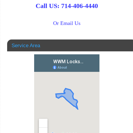
Call US: 714-406-4440
Or Email Us
Service Area