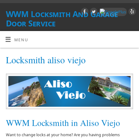
WWM Locksmith And Garage
Door Service
SOUTHERN CALIFORNIA
MENU
Locksmith aliso viejo
WWM Locksmith in Aliso Viejo
Want to change locks at your home? Are you having problems