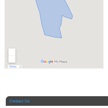
Contact Us