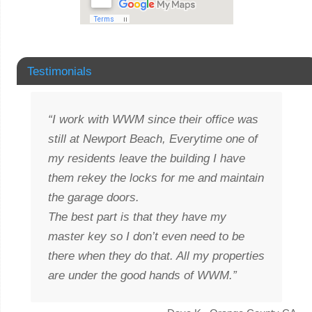
Testimonials
I work with WWM since their office was
still at Newport Beach, Everytime one of
my residents leave the building I have
them rekey the locks for me and maintain
the garage doors.
The best part is that they have my
master key so I don’t even need to be
there when they do that. All my properties
are under the good hands of WWM.