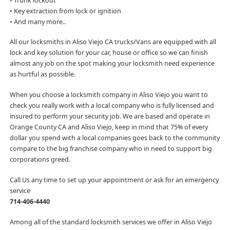
• Trunk lockout
• Key extraction from lock or ignition
• And many more..
All our locksmiths in Aliso Viejo CA trucks/Vans are equipped with all
lock and key solution for your car, house or office so we can finish
almost any job on the spot making your locksmith need experience
as hurtful as possible.
When you choose a locksmith company in Aliso Viejo you want to
check you really work with a local company who is fully licensed and
insured to perform your security job. We are based and operate in
Orange County CA and Aliso Viejo, keep in mind that 75% of every
dollar you spend with a local companies goes back to the community
compare to the big franchise company who in need to support big
corporations greed.
Call Us any time to set up your appointment or ask for an emergency
service
714-406-4440
Among all of the standard locksmith services we offer in Aliso Viejo