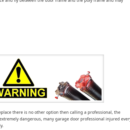
nce and fly between the door frame and the poly frame and may
lace there is no other option then calling a professional, the
 extremely dangerous, many garage door professional injured ever
y.