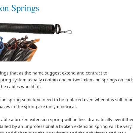
on Springs
ings that as the name suggest extend and contract to
spring system usually contain one or two extension springs on eac
he cables who lift it.
ion spring sometime need to be replaced even when it is still in o
paces in the spring are unsymmetrical.
 cable a broken extension spring will be less dramatically event the
stalled by an unprofessional a broken extension spring will be very