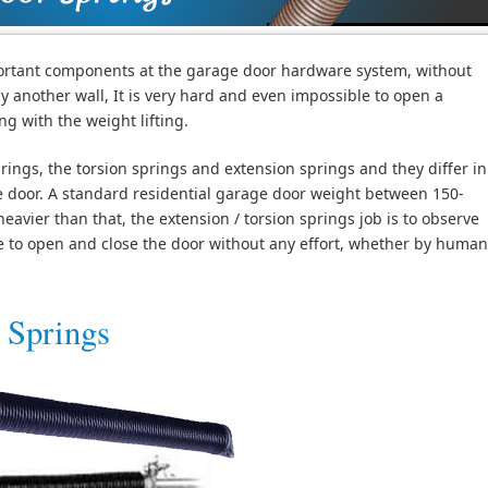
ortant components at the garage door hardware system, without
ly another wall, It is very hard and even impossible to open a
g with the weight lifting.
ings, the torsion springs and extension springs and they differ in
e door. A standard residential garage door weight between 150-
vier than that, the extension / torsion springs job is to observe
le to open and close the door without any effort, whether by human
 Springs