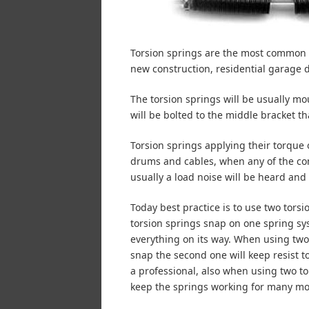
Torsion springs are the most common s
new construction, residential garage 
The torsion springs will be usually mo
will be bolted to the middle bracket tha
Torsion springs applying their torque 
drums and cables, when any of the co
usually a load noise will be heard and 
Today best practice is to use two tors
torsion springs snap on one spring sys
everything on its way. When using two
snap the second one will keep resist to
a professional, also when using two to
keep the springs working for many mo