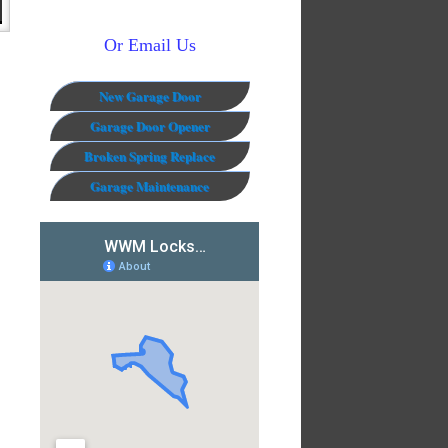
Or Email Us
New Garage Door
Garage Door Opener
Broken Spring Replace
Garage Maintenance