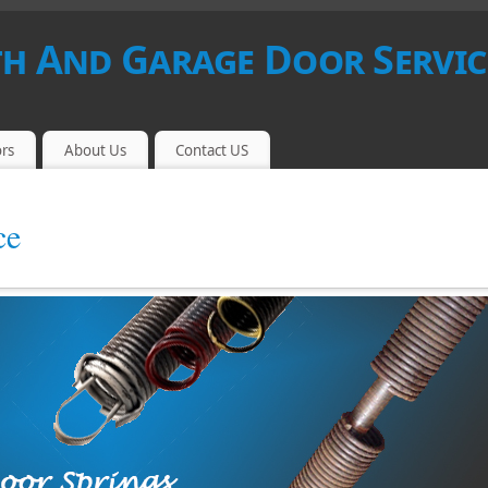
 And Garage Door Servic
rs
About Us
Contact US
ce