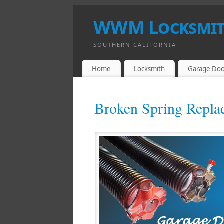
WWM Locksmith
SOUTHERN CALIFORNIA
Home
Locksmith
Garage Doo
Broken Spring Repla