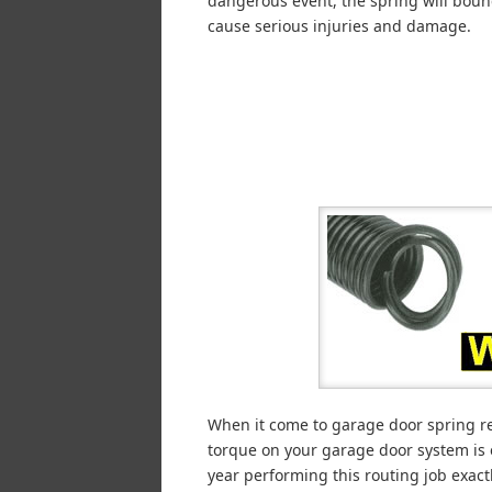
dangerous event, the spring will bou
cause serious injuries and damage.
When it come to garage door spring rep
torque on your garage door system is
year performing this routing job exactl