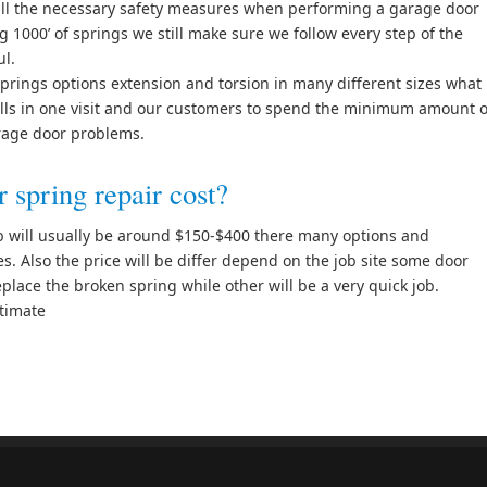
all the necessary safety measures when performing a garage door
g 1000’ of springs we still make sure we follow every step of the
ul.
prings options extension and torsion in many different sizes what
calls in one visit and our customers to spend the minimum amount o
arage door problems.
spring repair cost?
ob will usually be around $150-$400 there many options and
s. Also the price will be differ depend on the job site some door
place the broken spring while other will be a very quick job.
stimate