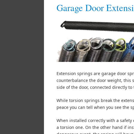
Garage Door Extensi
Extension springs are garage door spr
counterbalance the door weight, this 
side of the door, connected directly to t
While torsion springs break the extens
peace you can tell when you see the s
When installed correctly with a safety
a torsion one. On the other hand if in