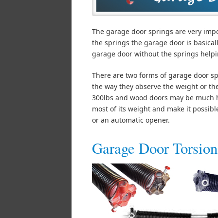
The garage door springs are very imp
the springs the garage door is basical
garage door without the springs helpin
There are two forms of garage door spr
the way they observe the weight or th
300lbs and wood doors may be much hea
most of its weight and make it possib
or an automatic opener.
Garage Door Torsion