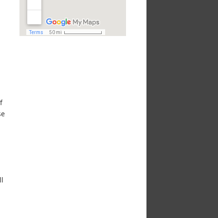
f
se
ll