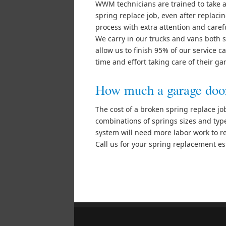
WWM technicians are trained to take 
spring replace job, even after replacin
process with extra attention and caref
We carry in our trucks and vans both s
allow us to finish 95% of our service 
time and effort taking care of their g
How much a garage door 
The cost of a broken spring replace j
combinations of springs sizes and type
system will need more labor work to re
Call us for your spring replacement e