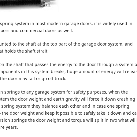
pring system in most modern garage doors, it is widely used in
doors and commercial doors as well.
unted to the shaft at the top part of the garage door system, and
t holds the shaft strait.
on the shaft that passes the energy to the door through a system o
mponents in this system breaks, huge amount of energy will relea
the door may fall or go off truck.
ion springs to any garage system for safety purposes, when the
tem the door weight and earth gravity will force it down crashing
 spring system they balance each other and in case one spring
 the door weight and keep it possible to safely take it down and ca
rsion springs the door weight and torque will split in two what will
re years.