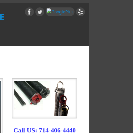
e
Call US: 714-406-4440