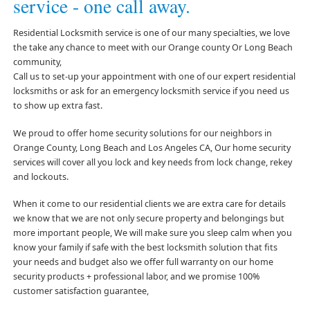
service - one call away.
Residential Locksmith service is one of our many specialties, we love
the take any chance to meet with our Orange county Or Long Beach
community,
Call us to set-up your appointment with one of our expert residential
locksmiths or ask for an emergency locksmith service if you need us
to show up extra fast.
We proud to offer home security solutions for our neighbors in
Orange County, Long Beach and Los Angeles CA, Our home security
services will cover all you lock and key needs from lock change, rekey
and lockouts.
When it come to our residential clients we are extra care for details
we know that we are not only secure property and belongings but
more important people, We will make sure you sleep calm when you
know your family if safe with the best locksmith solution that fits
your needs and budget also we offer full warranty on our home
security products + professional labor, and we promise 100%
customer satisfaction guarantee,