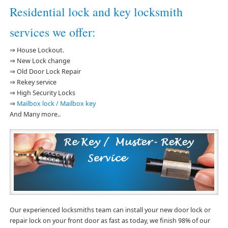
Residential lock and key locksmith
services we offer:
⇒ House Lockout.
⇒ New Lock change
⇒ Old Door Lock Repair
⇒ Rekey service
⇒ High Security Locks
⇒
Mailbox lock / Mailbox key
And Many more..
Our experienced locksmiths team can install your new door lock or
repair lock on your front door as fast as today, we finish 98% of our