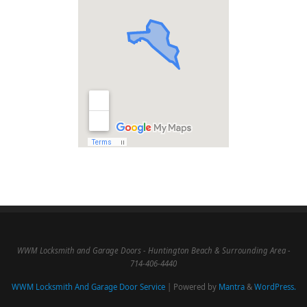
WWM Locksmith and Garage Doors - Huntington Beach & Surrounding Area -
714-406-4440
WWM Locksmith And Garage Door Service
| Powered by
Mantra
&
WordPress.