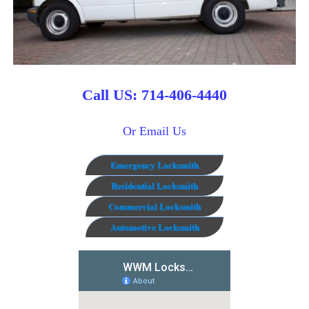
Call US: 714-406-4440
Or Email Us
Emergency Locksmith
Residential Locksmith
Commercial Locksmith
Automotive Locksmith