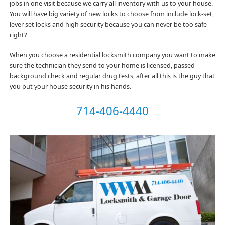
jobs in one visit because we carry all inventory with us to your house.
You will have big variety of new locks to choose from include lock-set,
lever set locks and high security because you can never be too safe
right?
When you choose a residential locksmith company you want to make
sure the technician they send to your home is licensed, passed
background check and regular drug tests, after all this is the guy that
you put your house security in his hands.
714-406-4440