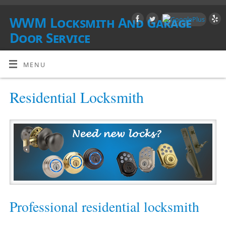
WWM Locksmith And Garage
Door Service
SOUTHERN CALIFORNIA
MENU
Residential Locksmith
Professional residential locksmith