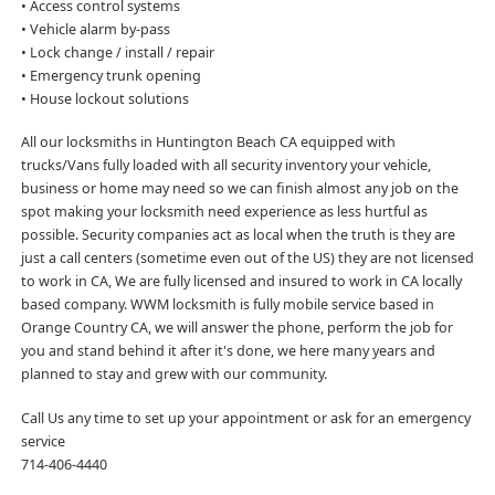
• Access control systems
• Vehicle alarm by-pass
• Lock change / install / repair
• Emergency trunk opening
• House lockout solutions
All our locksmiths in Huntington Beach CA equipped with
trucks/Vans fully loaded with all security inventory your vehicle,
business or home may need so we can finish almost any job on the
spot making your locksmith need experience as less hurtful as
possible. Security companies act as local when the truth is they are
just a call centers (sometime even out of the US) they are not licensed
to work in CA, We are fully licensed and insured to work in CA locally
based company. WWM locksmith is fully mobile service based in
Orange Country CA, we will answer the phone, perform the job for
you and stand behind it after it's done, we here many years and
planned to stay and grew with our community.
Call Us any time to set up your appointment or ask for an emergency
service
714-406-4440