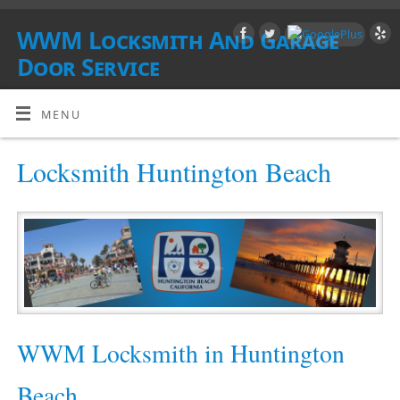
WWM Locksmith And Garage
Door Service
SOUTHERN CALIFORNIA
MENU
Locksmith Huntington Beach
WWM Locksmith in Huntington
Beach