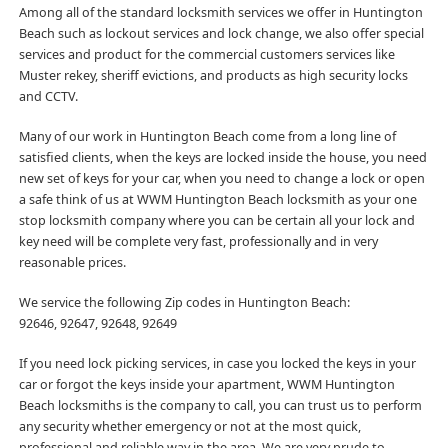
Among all of the standard locksmith services we offer in Huntington
Beach such as lockout services and lock change, we also offer special
services and product for the commercial customers services like
Muster rekey, sheriff evictions, and products as high security locks
and CCTV.
Many of our work in Huntington Beach come from a long line of
satisfied clients, when the keys are locked inside the house, you need
new set of keys for your car, when you need to change a lock or open
a safe think of us at WWM Huntington Beach locksmith as your one
stop locksmith company where you can be certain all your lock and
key need will be complete very fast, professionally and in very
reasonable prices.
We service the following Zip codes in Huntington Beach:
92646, 92647, 92648, 92649
If you need lock picking services, in case you locked the keys in your
car or forgot the keys inside your apartment, WWM Huntington
Beach locksmiths is the company to call, you can trust us to perform
any security whether emergency or not at the most quick,
professional and reliable way in the area. We are very prude to