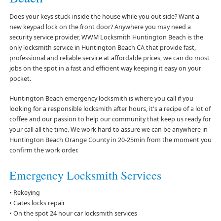
Does your keys stuck inside the house while you out side? Want a
new keypad lock on the front door? Anywhere you may need a
security service provider, WWM Locksmith Huntington Beach is the
only locksmith service in Huntington Beach CA that provide fast,
professional and reliable service at affordable prices, we can do most
jobs on the spot in a fast and efficient way keeping it easy on your
pocket.
Huntington Beach emergency locksmith is where you call if you
looking for a responsible locksmith after hours, it's a recipe of a lot of
coffee and our passion to help our community that keep us ready for
your call all the time. We work hard to assure we can be anywhere in
Huntington Beach Orange County in 20-25min from the moment you
confirm the work order.
Emergency Locksmith Services
• Rekeying
• Gates locks repair
• On the spot 24 hour car locksmith services