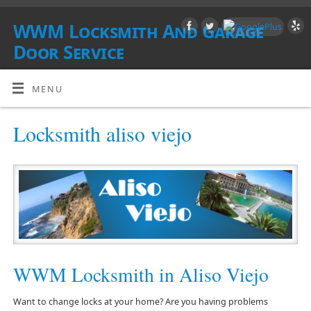
WWM Locksmith And Garage
Door Service
SOUTHERN CALIFORNIA
MENU
Locksmith aliso viejo
WWM Locksmith in Aliso Viejo
Want to change locks at your home? Are you having problems