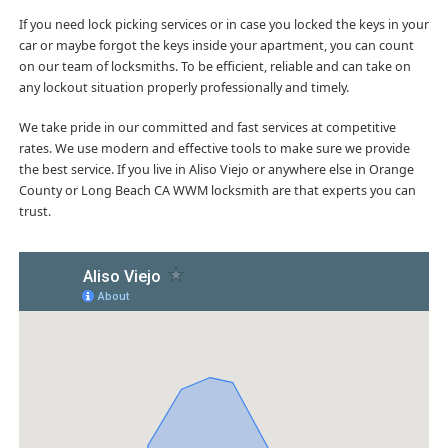
If you need lock picking services or in case you locked the keys in your
car or maybe forgot the keys inside your apartment, you can count
on our team of locksmiths. To be efficient, reliable and can take on
any lockout situation properly professionally and timely.
We take pride in our committed and fast services at competitive
rates. We use modern and effective tools to make sure we provide
the best service. If you live in Aliso Viejo or anywhere else in Orange
County or Long Beach CA WWM locksmith are that experts you can
trust.