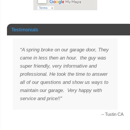
Testimonials
A spring broke on our garage door, They
came in less then an hour. the guy was
super friendly, very informative and
professional. He took the time to answer
all of our questions and show us ways to
maintain our garage. Very happy with
service and price!!
Tustin CA