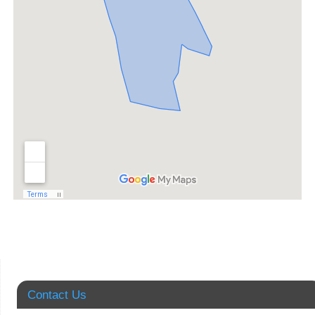
Contact Us