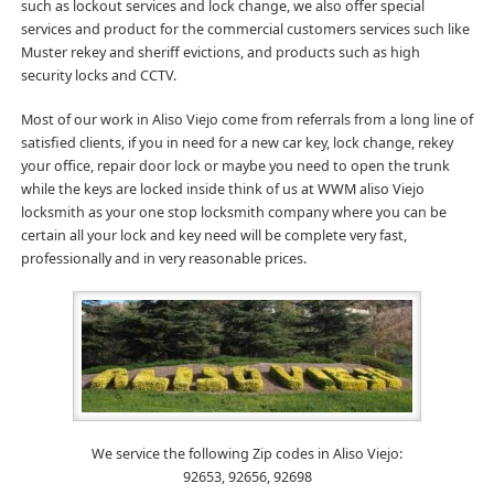
such as lockout services and lock change, we also offer special
services and product for the commercial customers services such like
Muster rekey and sheriff evictions, and products such as high
security locks and CCTV.
Most of our work in Aliso Viejo come from referrals from a long line of
satisfied clients, if you in need for a new car key, lock change, rekey
your office, repair door lock or maybe you need to open the trunk
while the keys are locked inside think of us at WWM aliso Viejo
locksmith as your one stop locksmith company where you can be
certain all your lock and key need will be complete very fast,
professionally and in very reasonable prices.
We service the following Zip codes in Aliso Viejo:
92653, 92656, 92698