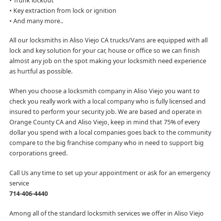
• Trunk lockout
• Key extraction from lock or ignition
• And many more..
All our locksmiths in Aliso Viejo CA trucks/Vans are equipped with all
lock and key solution for your car, house or office so we can finish
almost any job on the spot making your locksmith need experience
as hurtful as possible.
When you choose a locksmith company in Aliso Viejo you want to
check you really work with a local company who is fully licensed and
insured to perform your security job. We are based and operate in
Orange County CA and Aliso Viejo, keep in mind that 75% of every
dollar you spend with a local companies goes back to the community
compare to the big franchise company who in need to support big
corporations greed.
Call Us any time to set up your appointment or ask for an emergency
service
714-406-4440
Among all of the standard locksmith services we offer in Aliso Viejo