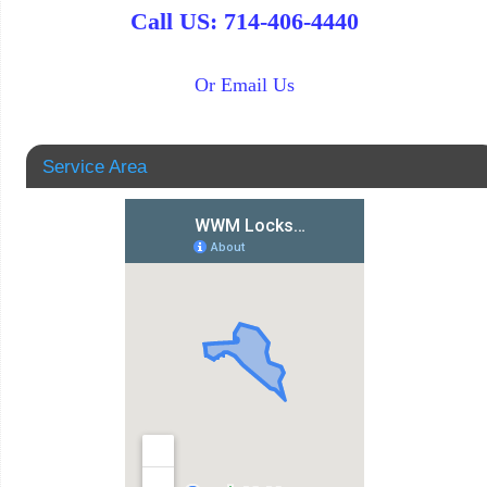
Call US: 714-406-4440
Or Email Us
Service Area