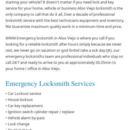
starting your vehicle? It doesn't matter if you need lock and key
service for your home, vehicle or business Aliso Viejo locksmith is the
only company to call that do it all, Over a decade of professional
locksmith service with the best technicians equipment and inventory,
We Guarantee maximum quality work in a minimum time and price.
WWM Emergency locksmith in Aliso Viejo is where you call if you
looking for a reliable locksmith after hours simply because we never
rest, we never go on vacation or god forbid take a sick day (JK), our
emergency locksmiths team are professional individuals who stay on
call 24/7 and ready to arrive to you at approximately 20-25min to
your home / office in Aliso Viejo.
Emergency Locksmith Services
• Car Lockout service
• House lockout
• Car key replacement
• Ignition switch cylinder repair / replace
• Vehicle alarm by-pass
• Lock change