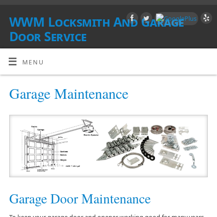
WWM Locksmith And Garage
Door Service
SOUTHERN CALIFORNIA
MENU
Garage Maintenance
Garage Door Maintenance