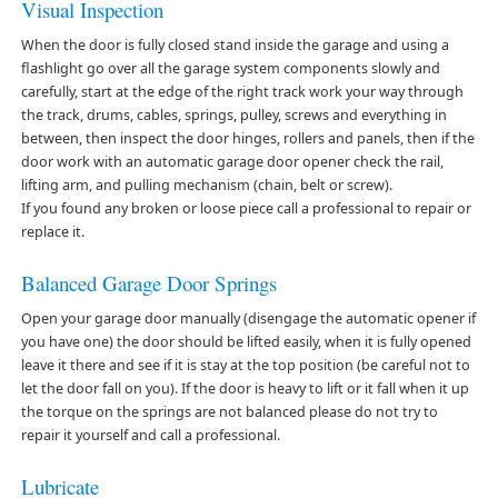
Visual Inspection
When the door is fully closed stand inside the garage and using a
flashlight go over all the garage system components slowly and
carefully, start at the edge of the right track work your way through
the track, drums, cables, springs, pulley, screws and everything in
between, then inspect the door hinges, rollers and panels, then if the
door work with an automatic garage door opener check the rail,
lifting arm, and pulling mechanism (chain, belt or screw).
If you found any broken or loose piece call a professional to repair or
replace it.
Balanced Garage Door Springs
Open your garage door manually (disengage the automatic opener if
you have one) the door should be lifted easily, when it is fully opened
leave it there and see if it is stay at the top position (be careful not to
let the door fall on you). If the door is heavy to lift or it fall when it up
the torque on the springs are not balanced please do not try to
repair it yourself and call a professional.
Lubricate