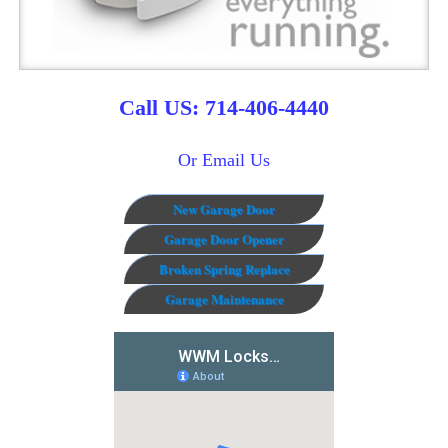
Call US: 714-406-4440
Or Email Us
New Garage Door
Garage Door Opener
Broken Spring Replace
Garage Maintenance