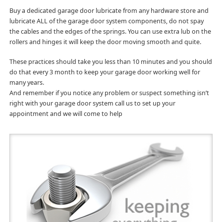
Buy a dedicated garage door lubricate from any hardware store and
lubricate ALL of the garage door system components, do not spay
the cables and the edges of the springs. You can use extra lub on the
rollers and hinges it will keep the door moving smooth and quite.
These practices should take you less than 10 minutes and you should
do that every 3 month to keep your garage door working well for
many years.
And remember if you notice any problem or suspect something isn’t
right with your garage door system call us to set up your
appointment and we will come to help