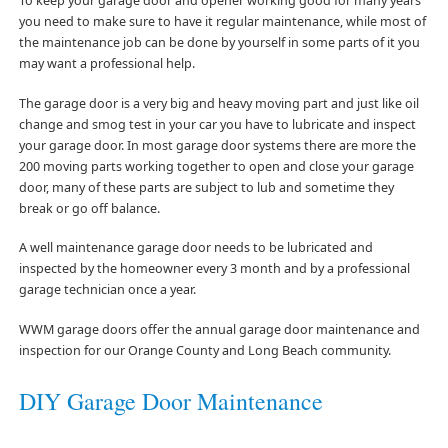
To keep your garage door and opener working good for many years
you need to make sure to have it regular maintenance, while most of
the maintenance job can be done by yourself in some parts of it you
may want a professional help.
The garage door is a very big and heavy moving part and just like oil
change and smog test in your car you have to lubricate and inspect
your garage door. In most garage door systems there are more the
200 moving parts working together to open and close your garage
door, many of these parts are subject to lub and sometime they
break or go off balance.
A well maintenance garage door needs to be lubricated and
inspected by the homeowner every 3 month and by a professional
garage technician once a year.
WWM garage doors offer the annual garage door maintenance and
inspection for our Orange County and Long Beach community.
DIY Garage Door Maintenance