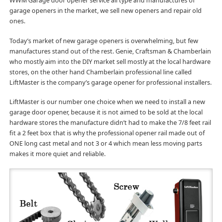
WWM Garage door opener service all type and manufactures of
garage openers in the market, we sell new openers and repair old
ones.
Today’s market of new garage openers is overwhelming, but few
manufactures stand out of the rest. Genie, Craftsman & Chamberlain
who mostly aim into the DIY market sell mostly at the local hardware
stores, on the other hand Chamberlain professional line called
LiftMaster is the company’s garage opener for professional installers.
LiftMaster is our number one choice when we need to install a new
garage door opener, because it is not aimed to be sold at the local
hardware stores the manufacture didn’t had to make the 7/8 feet rail
fit a 2 feet box that is why the professional opener rail made out of
ONE long cast metal and not 3 or 4 which mean less moving parts
makes it more quiet and reliable.