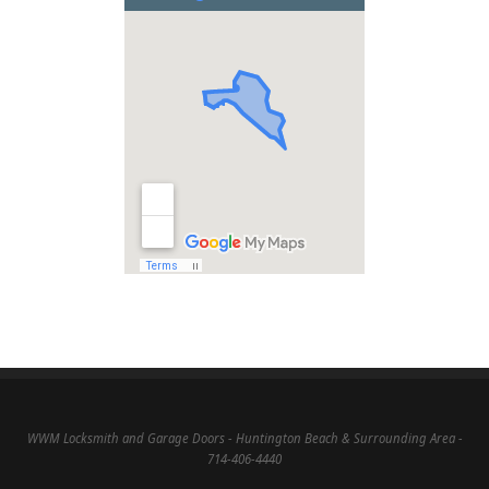
WWM Locksmith and Garage Doors - Huntington Beach & Surrounding Area -
714-406-4440