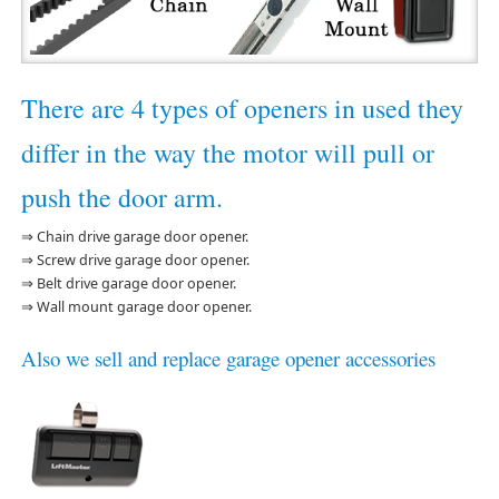
There are 4 types of openers in used they
differ in the way the motor will pull or
push the door arm.
⇒ Chain drive garage door opener.
⇒ Screw drive garage door opener.
⇒ Belt drive garage door opener.
⇒ Wall mount garage door opener.
Also we sell and replace garage opener accessories