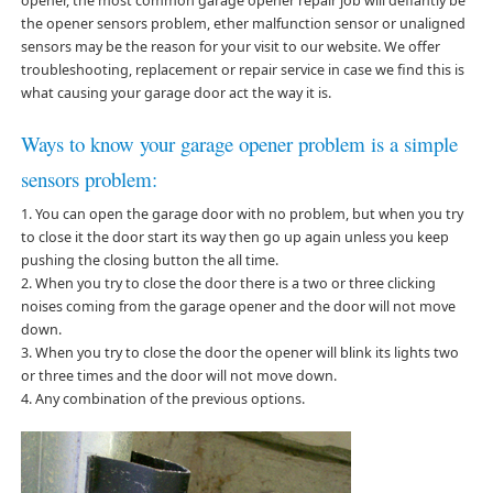
opener, the most common garage opener repair job will defiantly be
the opener sensors problem, ether malfunction sensor or unaligned
sensors may be the reason for your visit to our website. We offer
troubleshooting, replacement or repair service in case we find this is
what causing your garage door act the way it is.
Ways to know your garage opener problem is a simple
sensors problem:
1. You can open the garage door with no problem, but when you try
to close it the door start its way then go up again unless you keep
pushing the closing button the all time.
2. When you try to close the door there is a two or three clicking
noises coming from the garage opener and the door will not move
down.
3. When you try to close the door the opener will blink its lights two
or three times and the door will not move down.
4. Any combination of the previous options.