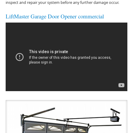
inspect and repair your system before any further damage occur.
LiftMaster Garage Door Opener commercial