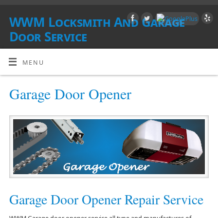
WWM Locksmith And Garage
Door Service
SOUTHERN CALIFORNIA
MENU
Garage Door Opener
Garage Door Opener Repair Service