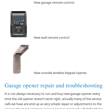
New garage remote control.
New wall remote control
New outside wireless keypad opener.
Garage opener repair and troubleshooting
It is not always necessary to run and buy new garage opener every
time the old opener doesn’t work right, actually many of the service
calls we have are end up as very simple repair or adjustments to the