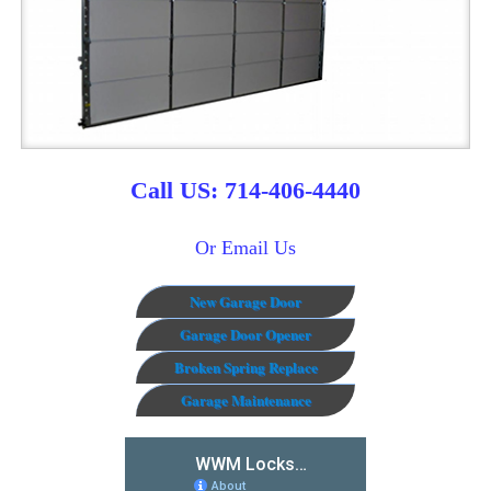
Call US: 714-406-4440
Or Email Us
New Garage Door
Garage Door Opener
Broken Spring Replace
Garage Maintenance