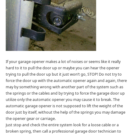
If your garage opener makes a lot of noises or seems like it really
hard to it to pull the door up or maybe you can hear the opener
trying to pull the door up but it just won’t go, STOP! Do not try to
force the door up with the automatic opener again and again, there
may by something wrong with another part of the system such as
the springs or the cables and by trying to force the garage door up
utilize only the automatic opener you may cause it to break. The
automatic garage opener is not supposed to lift the weight of the
door just by itself, without the help of the springs you may damage
the opener gear or carriage.
Just stop and check the entire system look for a loose cable or a
broken spring, then call a professional garage door technician to